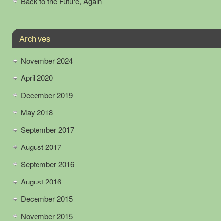
Back to the Future, Again
Archives
November 2024
April 2020
December 2019
May 2018
September 2017
August 2017
September 2016
August 2016
December 2015
November 2015