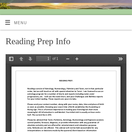
Quiet Mind Tarot Readings
MENU
Reading Prep Info