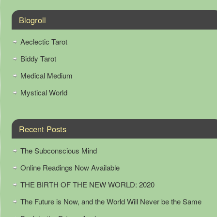
Blogroll
Aeclectic Tarot
Biddy Tarot
Medical Medium
Mystical World
Recent Posts
The Subconscious Mind
Online Readings Now Available
THE BIRTH OF THE NEW WORLD: 2020
The Future is Now, and the World Will Never be the Same