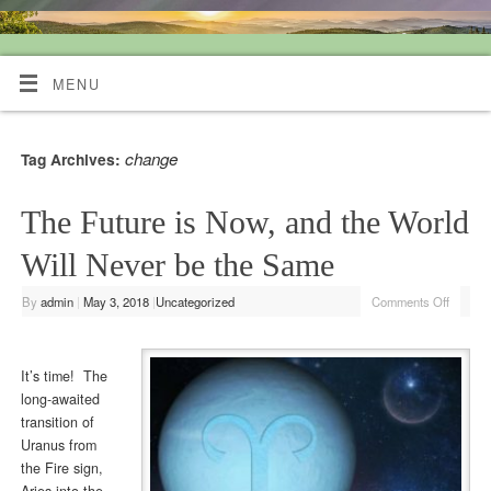
Quiet Mind Tarot Readings
MENU
change
Tag Archives:
The Future is Now, and the World
Will Never be the Same
By
admin
|
May 3, 2018
|
Uncategorized
Comments Off
It’s time! The
long-awaited
transition of
Uranus from
the Fire sign,
Aries into the