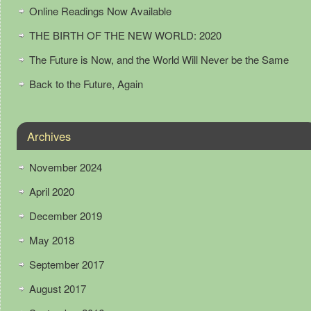
Online Readings Now Available
THE BIRTH OF THE NEW WORLD: 2020
The Future is Now, and the World Will Never be the Same
Back to the Future, Again
Archives
November 2024
April 2020
December 2019
May 2018
September 2017
August 2017