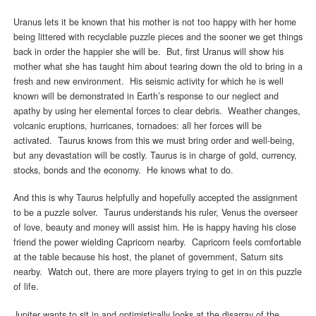
Uranus lets it be known that his mother is not too happy with her home
being littered with recyclable puzzle pieces and the sooner we get things
back in order the happier she will be. But, first Uranus will show his
mother what she has taught him about tearing down the old to bring in a
fresh and new environment. His seismic activity for which he is well
known will be demonstrated in Earth’s response to our neglect and
apathy by using her elemental forces to clear debris. Weather changes,
volcanic eruptions, hurricanes, tornadoes: all her forces will be
activated. Taurus knows from this we must bring order and well-being,
but any devastation will be costly. Taurus is in charge of gold, currency,
stocks, bonds and the economy. He knows what to do.
And this is why Taurus helpfully and hopefully accepted the assignment
to be a puzzle solver. Taurus understands his ruler, Venus the overseer
of love, beauty and money will assist him. He is happy having his close
friend the power wielding Capricorn nearby. Capricorn feels comfortable
at the table because his host, the planet of government, Saturn sits
nearby. Watch out, there are more players trying to get in on this puzzle
of life.
Jupiter wants to sit in and optimistically looks at the disarray of the