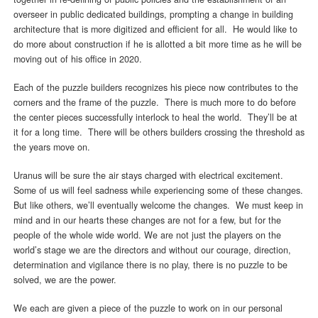
overseer in public dedicated buildings, prompting a change in building
architecture that is more digitized and efficient for all. He would like to
do more about construction if he is allotted a bit more time as he will be
moving out of his office in 2020.
Each of the puzzle builders recognizes his piece now contributes to the
corners and the frame of the puzzle. There is much more to do before
the center pieces successfully interlock to heal the world. They’ll be at
it for a long time. There will be others builders crossing the threshold as
the years move on.
Uranus will be sure the air stays charged with electrical excitement.
Some of us will feel sadness while experiencing some of these changes.
But like others, we’ll eventually welcome the changes. We must keep in
mind and in our hearts these changes are not for a few, but for the
people of the whole wide world. We are not just the players on the
world’s stage we are the directors and without our courage, direction,
determination and vigilance there is no play, there is no puzzle to be
solved, we are the power.
We each are given a piece of the puzzle to work on in our personal