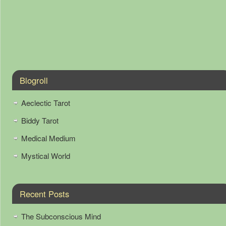
Blogroll
Aeclectic Tarot
Biddy Tarot
Medical Medium
Mystical World
Recent Posts
The Subconscious Mind