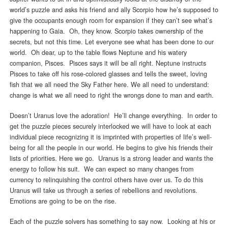
world’s puzzle and asks his friend and ally Scorpio how he’s supposed to
give the occupants enough room for expansion if they can’t see what’s
happening to Gaia. Oh, they know. Scorpio takes ownership of the
secrets, but not this time. Let everyone see what has been done to our
world. Oh dear, up to the table flows Neptune and his watery
companion, Pisces. Pisces says it will be all right. Neptune instructs
Pisces to take off his rose-colored glasses and tells the sweet, loving
fish that we all need the Sky Father here. We all need to understand:
change is what we all need to right the wrongs done to man and earth.
Doesn’t Uranus love the adoration! He’ll change everything. In order to
get the puzzle pieces securely interlocked we will have to look at each
individual piece recognizing it is imprinted with properties of life’s well-
being for all the people in our world. He begins to give his friends their
lists of priorities. Here we go. Uranus is a strong leader and wants the
energy to follow his suit. We can expect so many changes from
currency to relinquishing the control others have over us. To do this
Uranus will take us through a series of rebellions and revolutions.
Emotions are going to be on the rise.
Each of the puzzle solvers has something to say now. Looking at his or