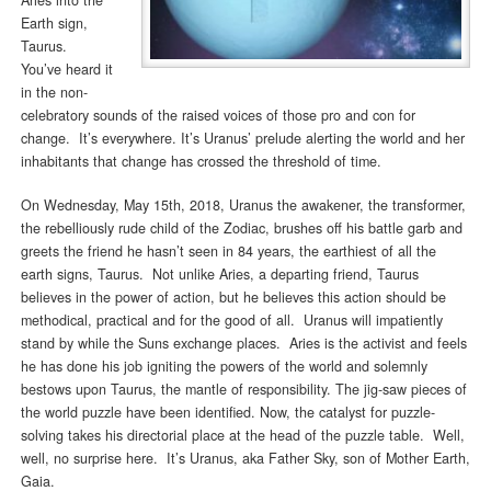
Earth sign,
Taurus.
You’ve heard it
in the non-
celebratory sounds of the raised voices of those pro and con for
change. It’s everywhere. It’s Uranus’ prelude alerting the world and her
inhabitants that change has crossed the threshold of time.
On Wednesday, May 15th, 2018, Uranus the awakener, the transformer,
the rebelliously rude child of the Zodiac, brushes off his battle garb and
greets the friend he hasn’t seen in 84 years, the earthiest of all the
earth signs, Taurus. Not unlike Aries, a departing friend, Taurus
believes in the power of action, but he believes this action should be
methodical, practical and for the good of all. Uranus will impatiently
stand by while the Suns exchange places. Aries is the activist and feels
he has done his job igniting the powers of the world and solemnly
bestows upon Taurus, the mantle of responsibility. The jig-saw pieces of
the world puzzle have been identified. Now, the catalyst for puzzle-
solving takes his directorial place at the head of the puzzle table. Well,
well, no surprise here. It’s Uranus, aka Father Sky, son of Mother Earth,
Gaia.