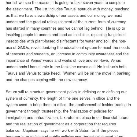
her list we see the reason it is going to take seven years to complete
the assignment. The list includes Taurus’ aptitude with money, teaching
us that we have stewardship of our assets and our money, we must
understand the gradual relinquishment of the current form of currency
has started in many countries and we cannot lag behind. He is up to
inspiring people to understand food as medicine, replacing fungicides,
insecticides with plant-based disinfectants for water and soil, the non-
use of GMOs, revolutionizing the educational system to meet the needs
of teachers and students, an increase in community awareness and the
importance of Venus’ words and works of love and self-love. Venus
understands Uranus’ role in the feminine movement. He instructs both
Taurus and Venus to take heed. Women will be on the move in banking
and the changes coming with the new currency.
Saturn will re-structure government policy in defining or re-defining our
system of currency, the length of time one serves in office and the
system used to bring them to office, the abolishment of insider trading in
government through trusteeship, the finalization of policies for
immigration and naturalization, tax reform’s place in our financial future,
and the realization of government as a corporation that requires
balance. Capricorn says he will work with Saturn to fit the pieces
together in re-defining of public policies and the establishment of an