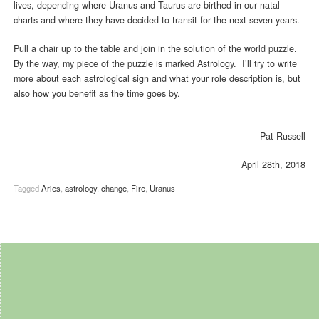
lives, depending where Uranus and Taurus are birthed in our natal
charts and where they have decided to transit for the next seven years.
Pull a chair up to the table and join in the solution of the world puzzle.
By the way, my piece of the puzzle is marked Astrology. I’ll try to write
more about each astrological sign and what your role description is, but
also how you benefit as the time goes by.
Pat Russell
April 28th, 2018
Tagged
Aries
,
astrology
,
change
,
Fire
,
Uranus