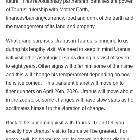
future. This revolutionary partnership identifies the power
of Taurus’ rulership with Mother Earth,
finances/banking/currency, food and drink of the earth and
the management of its land and property.
What grand surprises Uranus in Taurus is bringing to us
during his lengthy visit! We need to keep in mind Uranus
will visit other astrological signs during his visit of seven
to eight years. Other signs will offer him some of their time
and this will change his temperament depending on how
he is welcomed. This transient planet will move on to
finer quarters on April 26th, 2026. Uranus will move about
in the zodiac so some changes will have slow starts as he
acclimates himself to the vibration of change.
Back to his upcoming visit with Taurus. I can’t tell you
exactly how Uranus’ visit to Taurus will be greeted. For
some it will be happy smiles; for others, perhaps disdain.