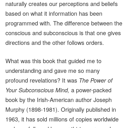
naturally creates our perceptions and beliefs
based on what it information has been
programmed with. The difference between the
conscious and subconscious is that one gives
directions and the other follows orders.
What was this book that guided me to
understanding and gave me so many
profound revelations? It was
The Power of
Your Subconscious Mind,
a power-packed
book by the Irish-American author Joseph
Murphy (1898-1981). Originally published in
1963, it has sold millions of copies worldwide