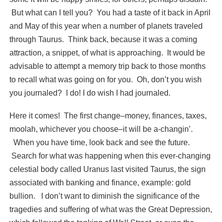
But what can I tell you? You had a taste of it back in April
and May of this year when a number of planets traveled
through Taurus. Think back, because it was a coming
attraction, a snippet, of what is approaching. It would be
advisable to attempt a memory trip back to those months
to recall what was going on for you. Oh, don’t you wish
you journaled? I do! I do wish I had journaled.
Here it comes! The first change–money, finances, taxes,
moolah, whichever you choose–it will be a-changin’.
When you have time, look back and see the future.
Search for what was happening when this ever-changing
celestial body called Uranus last visited Taurus, the sign
associated with banking and finance, example: gold
bullion. I don’t want to diminish the significance of the
tragedies and suffering of what was the Great Depression,