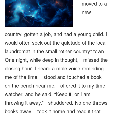
moved to a
new
country, gotten a job, and had a young child. I
would often seek out the quietude of the local
laundromat in the small “other country” town.
One night, while deep in thought, I missed the
closing hour. I heard a male voice reminding
me of the time. I stood and touched a book
on the bench near me. I offered it to my time
watcher, and he said, “Keep it, or I am
throwing it away.” I shuddered. No one throws
books away! I took it home and read it that