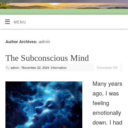
Quiet Mind Tarot Readings
MENU
admin
Author Archives:
The Subconscious Mind
By
admin
|
November 22, 2024
|
Information
Comments Off
Many years
ago, I was
feeling
emotionally
down. I had