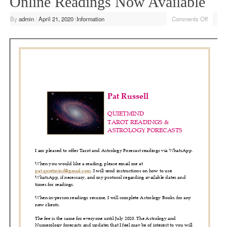
Online Readings Now Available
By
admin
|
April 21, 2020
|
Information
Comments Off