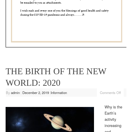
THE BIRTH OF THE NEW
WORLD: 2020
By
admin
|
December 2, 2019
|
Information
Comments Off
Why is the
Earth’s
activity
increasing
and