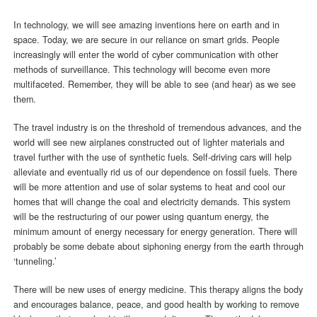
In technology, we will see amazing inventions here on earth and in
space. Today, we are secure in our reliance on smart grids. People
increasingly will enter the world of cyber communication with other
methods of surveillance. This technology will become even more
multifaceted. Remember, they will be able to see (and hear) as we see
them.
The travel industry is on the threshold of tremendous advances, and the
world will see new airplanes constructed out of lighter materials and
travel further with the use of synthetic fuels. Self-driving cars will help
alleviate and eventually rid us of our dependence on fossil fuels. There
will be more attention and use of solar systems to heat and cool our
homes that will change the coal and electricity demands. This system
will be the restructuring of our power using quantum energy, the
minimum amount of energy necessary for energy generation. There will
probably be some debate about siphoning energy from the earth through
‘tunneling.’
There will be new uses of energy medicine. This therapy aligns the body
and encourages balance, peace, and good health by working to remove