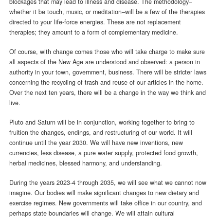
blockages that may lead to illness and disease. The methodology–
whether it be touch, music, or meditation–will be a few of the therapies
directed to your life-force energies. These are not replacement
therapies; they amount to a form of complementary medicine.
Of course, with change comes those who will take charge to make sure
all aspects of the New Age are understood and observed: a person in
authority in your town, government, business. There will be stricter laws
concerning the recycling of trash and reuse of our articles in the home.
Over the next ten years, there will be a change in the way we think and
live.
Pluto and Saturn will be in conjunction, working together to bring to
fruition the changes, endings, and restructuring of our world. It will
continue until the year 2030. We will have new inventions, new
currencies, less disease, a pure water supply, protected food growth,
herbal medicines, blessed harmony, and understanding.
During the years 2023-4 through 2035, we will see what we cannot now
imagine. Our bodies will make significant changes to new dietary and
exercise regimes. New governments will take office in our country, and
perhaps state boundaries will change. We will attain cultural