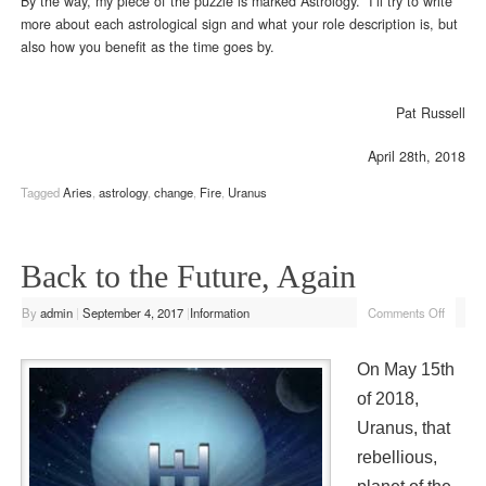
By the way, my piece of the puzzle is marked Astrology. I’ll try to write
more about each astrological sign and what your role description is, but
also how you benefit as the time goes by.
Pat Russell
April 28th, 2018
Tagged
Aries
,
astrology
,
change
,
Fire
,
Uranus
Back to the Future, Again
By
admin
|
September 4, 2017
|
Information
Comments Off
On May 15th
of 2018,
Uranus, that
rebellious,