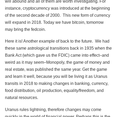
will abound and all of them are worth investigating. For
instance, cryptocurrency was introduced at the beginning
of the second decade of 2000. This new form of currency
will expand in 2018. Today we have bitcoin, tomorrow
may bring the fedcoin.
Here it is! Another example of back to the future. We had
these same astrological transitions back in 1935 when the
Bank Act (which gave us the FDIC) came into effect–and
weird as it may seem–Monopoly, the game of money and
real estate, was published the same year. Get the game
and learn it well, because you will be living it as Uranus
transits in 2018 to making changes in banking, currency,
food distribution, oil production, equality/freedom, and
natural resources.
Uranus rules lightning, therefore changes may come
quickly in the world of financial power. Perhaps this is the