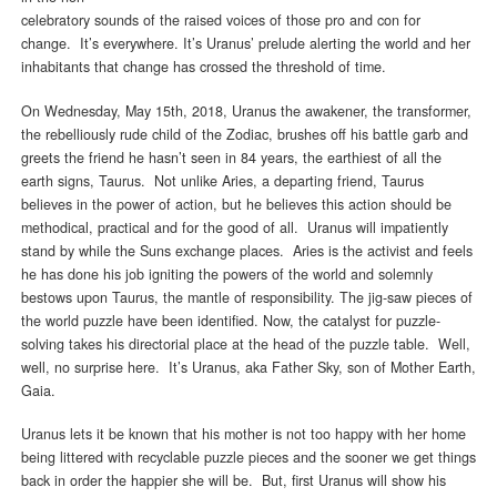
celebratory sounds of the raised voices of those pro and con for
change. It’s everywhere. It’s Uranus’ prelude alerting the world and her
inhabitants that change has crossed the threshold of time.
On Wednesday, May 15th, 2018, Uranus the awakener, the transformer,
the rebelliously rude child of the Zodiac, brushes off his battle garb and
greets the friend he hasn’t seen in 84 years, the earthiest of all the
earth signs, Taurus. Not unlike Aries, a departing friend, Taurus
believes in the power of action, but he believes this action should be
methodical, practical and for the good of all. Uranus will impatiently
stand by while the Suns exchange places. Aries is the activist and feels
he has done his job igniting the powers of the world and solemnly
bestows upon Taurus, the mantle of responsibility. The jig-saw pieces of
the world puzzle have been identified. Now, the catalyst for puzzle-
solving takes his directorial place at the head of the puzzle table. Well,
well, no surprise here. It’s Uranus, aka Father Sky, son of Mother Earth,
Gaia.
Uranus lets it be known that his mother is not too happy with her home
being littered with recyclable puzzle pieces and the sooner we get things
back in order the happier she will be. But, first Uranus will show his