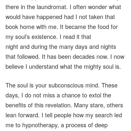
there in the laundromat. I often wonder what
would have happened had I not taken that
book home with me. It became the food for
my soul’s existence. I read it that
night and during the many days and nights
that followed. It has been decades now. I now
believe I understand what the mighty soul is.
The soul is your subconscious mind. These
days, I do not miss a chance to extol the
benefits of this revelation. Many stare, others
lean forward. I tell people how my search led
me to hypnotherapy, a process of deep