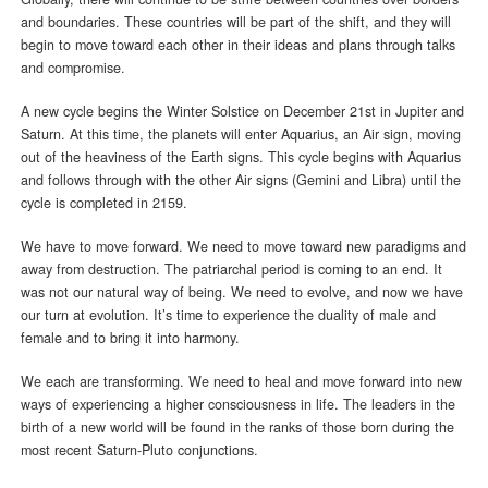
and boundaries. These countries will be part of the shift, and they will
begin to move toward each other in their ideas and plans through talks
and compromise.
A new cycle begins the Winter Solstice on December 21st in Jupiter and
Saturn. At this time, the planets will enter Aquarius, an Air sign, moving
out of the heaviness of the Earth signs. This cycle begins with Aquarius
and follows through with the other Air signs (Gemini and Libra) until the
cycle is completed in 2159.
We have to move forward. We need to move toward new paradigms and
away from destruction. The patriarchal period is coming to an end. It
was not our natural way of being. We need to evolve, and now we have
our turn at evolution. It’s time to experience the duality of male and
female and to bring it into harmony.
We each are transforming. We need to heal and move forward into new
ways of experiencing a higher consciousness in life. The leaders in the
birth of a new world will be found in the ranks of those born during the
most recent Saturn-Pluto conjunctions.