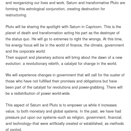
and reorganizing our lives and work. Saturn and transformative Pluto are
forming this astrological conjunction, creating destruction for
restructuring.
Pluto will be sharing the spotlight with Saturn in Capricorn. This is the
planet of death and transformation acting his part as the destroyer of
the status quo. He will go to extremes to right the wrongs, At this time,
his energy focus will be in the world of finance, the climate, government
and the corporate world.
Their support and planetary actions will bring about the dawn of a new
evolution: a revolutionary rebirth, a catalyst for change in the world.
We will experience changes in government that will call for the ouster of
those who have not fulfilled their promises and obligations but have
been part of the catalyst for revolutions and power-grabbing. There will
be a redistribution of power world-wide.
This aspect of Saturn and Pluto is to empower us while it increases
value, to both monetary and global systems. In the past, we have had
pressure put upon our systems–such as religion, government, financial,
and technology–that were artificially created or established, as methods
of control.