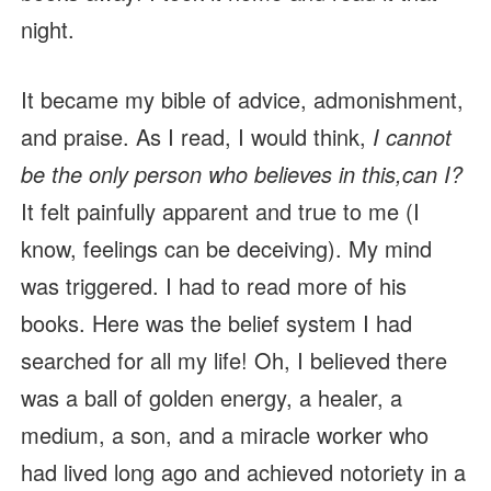
night.
It became my bible of advice, admonishment,
and praise. As I read, I would think,
I cannot
be the only person who believes in this,can I?
It felt painfully apparent and true to me (I
know, feelings can be deceiving). My mind
was triggered. I had to read more of his
books. Here was the belief system I had
searched for all my life! Oh, I believed there
was a ball of golden energy, a healer, a
medium, a son, and a miracle worker who
had lived long ago and achieved notoriety in a