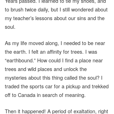
Years passed. I learned to tie my shoes, and
to brush twice daily, but I still wondered about
my teacher’s lessons about our sins and the
soul.
As my life moved along, I needed to be near
the earth. I felt an affinity for trees. I was
“earthbound.” How could I find a place near
trees and wild places and unlock the
mysteries about this thing called the soul? I
traded the sports car for a pickup and trekked
off to Canada in search of meaning.
Then it happened! A period of exaltation, right