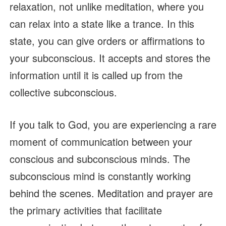
relaxation, not unlike meditation, where you
can relax into a state like a trance. In this
state, you can give orders or affirmations to
your subconscious. It accepts and stores the
information until it is called up from the
collective subconscious.
If you talk to God, you are experiencing a rare
moment of communication between your
conscious and subconscious minds. The
subconscious mind is constantly working
behind the scenes. Meditation and prayer are
the primary activities that facilitate