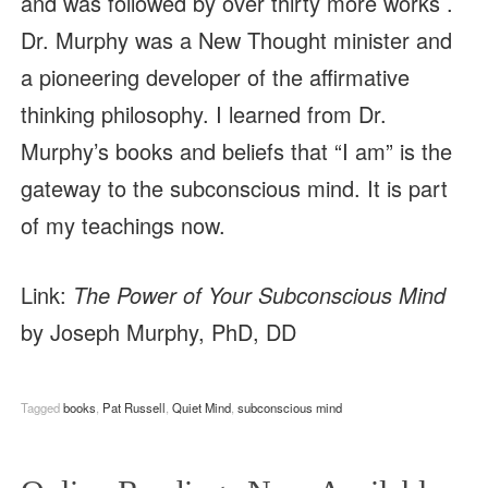
and was followed by over thirty more works .
Dr. Murphy was a New Thought minister and
a pioneering developer of the affirmative
thinking philosophy. I learned from Dr.
Murphy’s books and beliefs that “I am” is the
gateway to the subconscious mind. It is part
of my teachings now.
Link:
The Power of Your Subconscious Mind
by Joseph Murphy, PhD, DD
Tagged
books
,
Pat Russell
,
Quiet Mind
,
subconscious mind