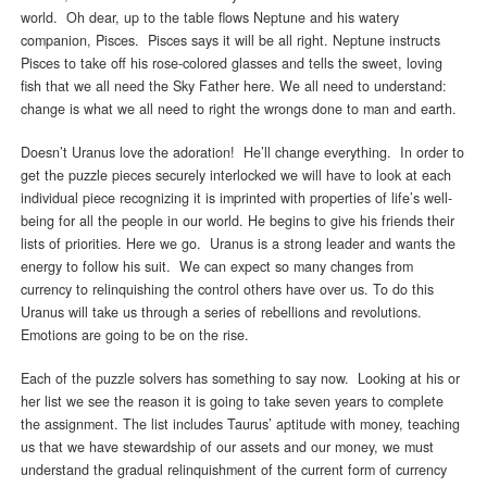
world. Oh dear, up to the table flows Neptune and his watery
companion, Pisces. Pisces says it will be all right. Neptune instructs
Pisces to take off his rose-colored glasses and tells the sweet, loving
fish that we all need the Sky Father here. We all need to understand:
change is what we all need to right the wrongs done to man and earth.
Doesn’t Uranus love the adoration! He’ll change everything. In order to
get the puzzle pieces securely interlocked we will have to look at each
individual piece recognizing it is imprinted with properties of life’s well-
being for all the people in our world. He begins to give his friends their
lists of priorities. Here we go. Uranus is a strong leader and wants the
energy to follow his suit. We can expect so many changes from
currency to relinquishing the control others have over us. To do this
Uranus will take us through a series of rebellions and revolutions.
Emotions are going to be on the rise.
Each of the puzzle solvers has something to say now. Looking at his or
her list we see the reason it is going to take seven years to complete
the assignment. The list includes Taurus’ aptitude with money, teaching
us that we have stewardship of our assets and our money, we must
understand the gradual relinquishment of the current form of currency