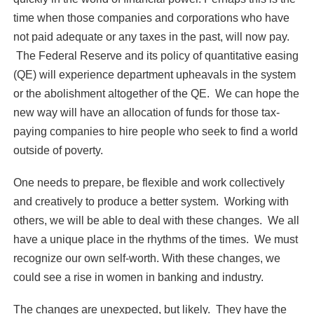
time when those companies and corporations who have
not paid adequate or any taxes in the past, will now pay.
The Federal Reserve and its policy of quantitative easing
(QE) will experience department upheavals in the system
or the abolishment altogether of the QE. We can hope the
new way will have an allocation of funds for those tax-
paying companies to hire people who seek to find a world
outside of poverty.
One needs to prepare, be flexible and work collectively
and creatively to produce a better system. Working with
others, we will be able to deal with these changes. We all
have a unique place in the rhythms of the times. We must
recognize our own self-worth. With these changes, we
could see a rise in women in banking and industry.
The changes are unexpected, but likely. They have the