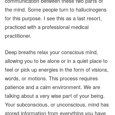
communication between these two parts of
the mind. Some people turn to hallucinogens
for this purpose. I see this as a last resort,
practiced with a professional medical
practitioner.
Deep breaths relax your conscious mind,
allowing you to be alone or in a quiet place to
feel or pick up energies in the form of visions,
words, or motions. This process requires
patience and a calm environment. We are
talking about a very wise part of your being.
Your subconscious, or unconscious, mind has
stored information from everything you have