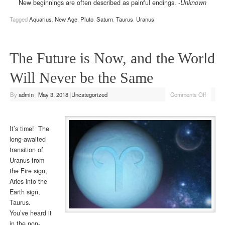
New beginnings are often described as painful endings.
-Unknown
Tagged
Aquarius
,
New Age
,
Pluto
,
Saturn
,
Taurus
,
Uranus
The Future is Now, and the World
Will Never be the Same
By
admin
|
May 3, 2018
|
Uncategorized
Comments Off
It’s time! The
long-awaited
transition of
Uranus from
the Fire sign,
Aries into the
Earth sign,
Taurus.
You’ve heard it
in the non-