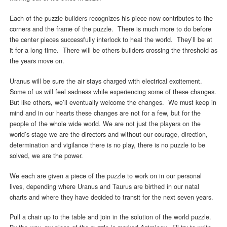
Each of the puzzle builders recognizes his piece now contributes to the
corners and the frame of the puzzle. There is much more to do before
the center pieces successfully interlock to heal the world. They’ll be at
it for a long time. There will be others builders crossing the threshold as
the years move on.
Uranus will be sure the air stays charged with electrical excitement.
Some of us will feel sadness while experiencing some of these changes.
But like others, we’ll eventually welcome the changes. We must keep in
mind and in our hearts these changes are not for a few, but for the
people of the whole wide world. We are not just the players on the
world’s stage we are the directors and without our courage, direction,
determination and vigilance there is no play, there is no puzzle to be
solved, we are the power.
We each are given a piece of the puzzle to work on in our personal
lives, depending where Uranus and Taurus are birthed in our natal
charts and where they have decided to transit for the next seven years.
Pull a chair up to the table and join in the solution of the world puzzle.