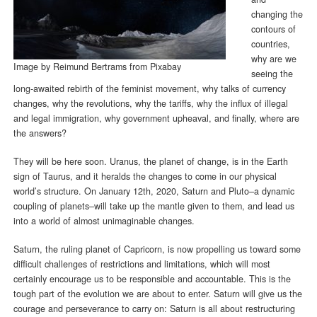
changing the
contours of
countries,
why are we
Image by
Reimund Bertrams
from
Pixabay
seeing the
long-awaited rebirth of the feminist movement, why talks of currency
changes, why the revolutions, why the tariffs, why the influx of illegal
and legal immigration, why government upheaval, and finally, where are
the answers?
They will be here soon. Uranus, the planet of change, is in the Earth
sign of Taurus, and it heralds the changes to come in our physical
world’s structure. On January 12th, 2020, Saturn and Pluto–a dynamic
coupling of planets–will take up the mantle given to them, and lead us
into a world of almost unimaginable changes.
Saturn, the ruling planet of Capricorn, is now propelling us toward some
difficult challenges of restrictions and limitations, which will most
certainly encourage us to be responsible and accountable. This is the
tough part of the evolution we are about to enter. Saturn will give us the
courage and perseverance to carry on: Saturn is all about restructuring