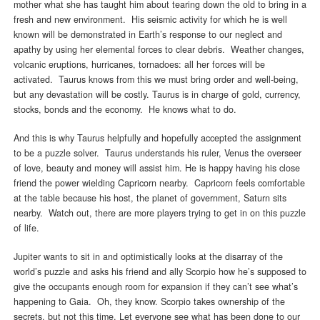
mother what she has taught him about tearing down the old to bring in a
fresh and new environment. His seismic activity for which he is well
known will be demonstrated in Earth’s response to our neglect and
apathy by using her elemental forces to clear debris. Weather changes,
volcanic eruptions, hurricanes, tornadoes: all her forces will be
activated. Taurus knows from this we must bring order and well-being,
but any devastation will be costly. Taurus is in charge of gold, currency,
stocks, bonds and the economy. He knows what to do.
And this is why Taurus helpfully and hopefully accepted the assignment
to be a puzzle solver. Taurus understands his ruler, Venus the overseer
of love, beauty and money will assist him. He is happy having his close
friend the power wielding Capricorn nearby. Capricorn feels comfortable
at the table because his host, the planet of government, Saturn sits
nearby. Watch out, there are more players trying to get in on this puzzle
of life.
Jupiter wants to sit in and optimistically looks at the disarray of the
world’s puzzle and asks his friend and ally Scorpio how he’s supposed to
give the occupants enough room for expansion if they can’t see what’s
happening to Gaia. Oh, they know. Scorpio takes ownership of the
secrets, but not this time. Let everyone see what has been done to our