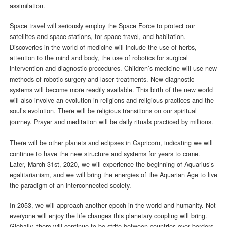
assimilation.
Space travel will seriously employ the Space Force to protect our
satellites and space stations, for space travel, and habitation.
Discoveries in the world of medicine will include the use of herbs,
attention to the mind and body, the use of robotics for surgical
intervention and diagnostic procedures. Children’s medicine will use new
methods of robotic surgery and laser treatments. New diagnostic
systems will become more readily available. This birth of the new world
will also involve an evolution in religions and religious practices and the
soul’s evolution. There will be religious transitions on our spiritual
journey. Prayer and meditation will be daily rituals practiced by millions.
There will be other planets and eclipses in Capricorn, indicating we will
continue to have the new structure and systems for years to come.
Later, March 31st, 2020, we will experience the beginning of Aquarius’s
egalitarianism, and we will bring the energies of the Aquarian Age to live
the paradigm of an interconnected society.
In 2053, we will approach another epoch in the world and humanity. Not
everyone will enjoy the life changes this planetary coupling will bring.
Globally, there will continue to be strife between countries over borders