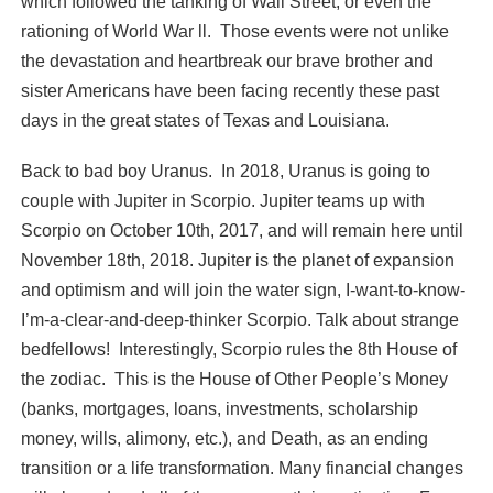
which followed the tanking of Wall Street, or even the
rationing of World War ll. Those events were not unlike
the devastation and heartbreak our brave brother and
sister Americans have been facing recently these past
days in the great states of Texas and Louisiana.
Back to bad boy Uranus. In 2018, Uranus is going to
couple with Jupiter in Scorpio. Jupiter teams up with
Scorpio on October 10th, 2017, and will remain here until
November 18th, 2018. Jupiter is the planet of expansion
and optimism and will join the water sign, I-want-to-know-
I’m-a-clear-and-deep-thinker Scorpio. Talk about strange
bedfellows! Interestingly, Scorpio rules the 8th House of
the zodiac. This is the House of Other People’s Money
(banks, mortgages, loans, investments, scholarship
money, wills, alimony, etc.), and Death, as an ending
transition or a life transformation. Many financial changes