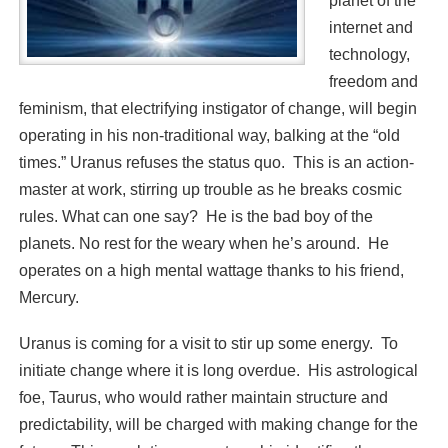
planet of the
internet and
technology,
freedom and
feminism, that electrifying instigator of change, will begin
operating in his non-traditional way, balking at the “old
times.” Uranus refuses the status quo. This is an action-
master at work, stirring up trouble as he breaks cosmic
rules. What can one say? He is the bad boy of the
planets. No rest for the weary when he’s around. He
operates on a high mental wattage thanks to his friend,
Mercury.
Uranus is coming for a visit to stir up some energy. To
initiate change where it is long overdue. His astrological
foe, Taurus, who would rather maintain structure and
predictability, will be charged with making change for the