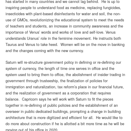
has started in many countries and we cannot lag behind. He is up to
inspiring people to understand food as medicine, replacing fungicides,
insecticides with plant-based disinfectants for water and soil, the non-
use of GMOs, revolutionizing the educational system to meet the needs
of teachers and students, an increase in community awareness and the
importance of Venus’ words and works of love and self-love. Venus
understands Uranus’ role in the feminine movement. He instructs both
Taurus and Venus to take heed. Women will be on the move in banking
and the changes coming with the new currency.
Saturn will re-structure government policy in defining or re-defining our
system of currency, the length of time one serves in office and the
system used to bring them to office, the abolishment of insider trading in
government through trusteeship, the finalization of policies for
immigration and naturalization, tax reform’s place in our financial future,
and the realization of government as a corporation that requires
balance. Capricorn says he will work with Saturn to fit the pieces
together in re-defining of public policies and the establishment of an
overseer in public dedicated buildings, prompting a change in building
architecture that is more digitized and efficient for all. He would like to
do more about construction if he is allotted a bit more time as he will be
moving out of his office in 2020.