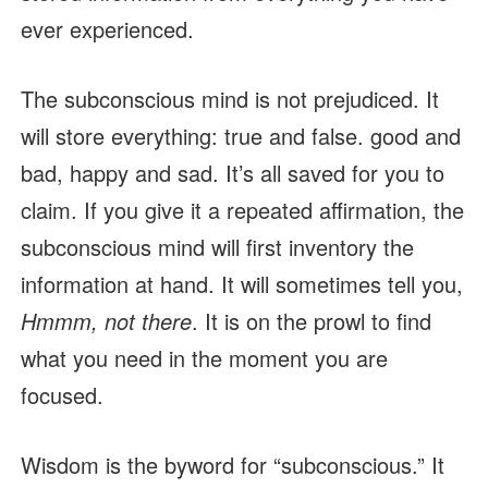
ever experienced.
The subconscious mind is not prejudiced. It
will store everything: true and false. good and
bad, happy and sad. It’s all saved for you to
claim. If you give it a repeated affirmation, the
subconscious mind will first inventory the
information at hand. It will sometimes tell you,
Hmmm, not there
. It is on the prowl to find
what you need in the moment you are
focused.
Wisdom is the byword for “subconscious.” It