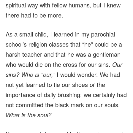
spiritual way with fellow humans, but I knew
there had to be more.
As a small child, I learned in my parochial
school’s religion classes that “he” could be a
harsh teacher and that he was a gentleman
who would die on the cross for our sins.
Our
sins? Who is “our,”
I would wonder. We had
not yet learned to tie our shoes or the
importance of daily brushing; we certainly had
not committed the black mark on our souls.
What is the soul?