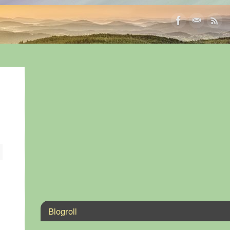
Blogroll