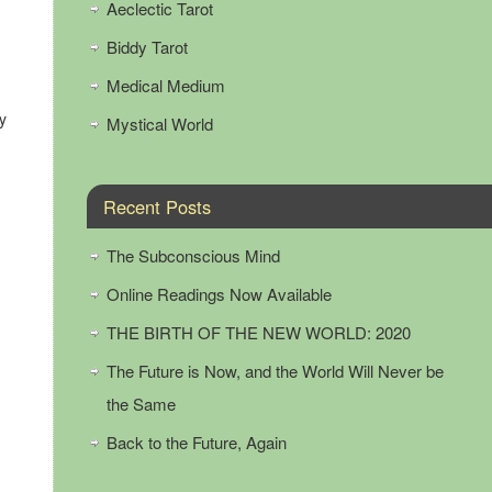
Aeclectic Tarot
Biddy Tarot
Medical Medium
y
Mystical World
Recent Posts
The Subconscious Mind
Online Readings Now Available
THE BIRTH OF THE NEW WORLD: 2020
The Future is Now, and the World Will Never be
the Same
Back to the Future, Again