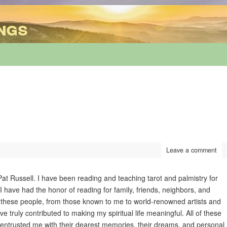
ngs
Leave a comment
at Russell. I have been reading and teaching tarot and palmistry for
 have had the honor of reading for family, friends, neighbors, and
 of these people, from those known to me to world-renowned artists and
 truly contributed to making my spiritual life meaningful. All of these
entrusted me with their dearest memories, their dreams, and personal