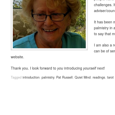
challenges. I
adviser/coun
It has been m
palmistry in 
to say that 
I am also a r
can be of ser
website.
Thank you. I look forward to
you
introducing
yourself
next!
Tagged
introduction
,
palmistry
,
Pat Russell
,
Quiet Mind
,
readings
,
tarot