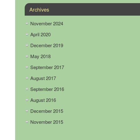
Archives
November 2024
April 2020
December 2019
May 2018
September 2017
August 2017
September 2016
August 2016
December 2015
November 2015