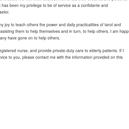
t has been my privilege to be of service as a confidante and
selor.
y joy to teach others the power and daily practicalities of tarot and
assisting them to help themselves and in turn, to help others. I am happ
many have gone on to help others.
egistered nurse, and provide private-duty care to elderly patients. If I
vice to you, please contact me with the information provided on this