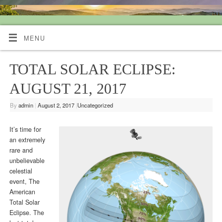
Quiet Mind Tarot Readings
MENU
TOTAL SOLAR ECLIPSE:
AUGUST 21, 2017
By
admin
|
August 2, 2017
|
Uncategorized
It’s time for
an extremely
rare and
unbelievable
celestial
event, The
American
Total Solar
Eclipse. The