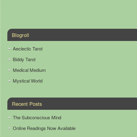
Blogroll
Aeclectic Tarot
Biddy Tarot
Medical Medium
Mystical World
Recent Posts
The Subconscious Mind
Online Readings Now Available