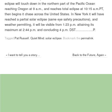
eclipse will touch down in the northern part of the Pacific Ocean
reaching Oregon at 9 a.m., and reaches total eclipse at 10:15 a.m.PT,
then begins it chase across the United States. In New York it will have
reached a partial solar eclipse (same eye safety precautions), and
weather permitting, it will be visible from 1:23 p.m. attaining its
maximum at 2:44 p.m. and concluding 4 p.m. DST…………….P.
Tagged
Pat Russell
,
Quiet Mind
,
solar eclipse
.
Bookmark the
permalink
.
«
I want to tell you a story…
Back to the Future, Again
»