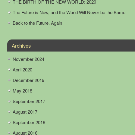
THE BIRTH OF THE NEW WORLD: 2020
The Future is Now, and the World Will Never be the Same
Back to the Future, Again
Archives
November 2024
April 2020
December 2019
May 2018
September 2017
August 2017
September 2016
August 2016