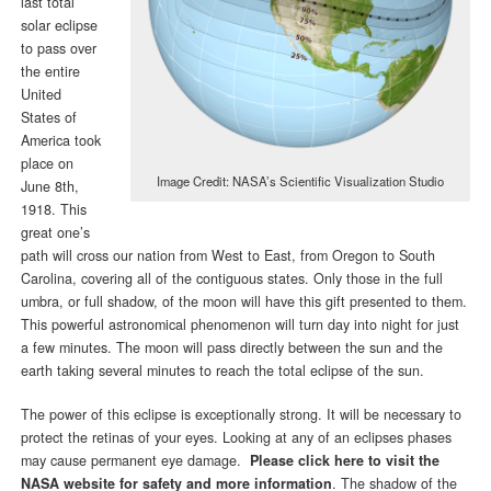
last total
solar eclipse
to pass over
the entire
United
States of
America took
place on
Image Credit: NASA’s Scientific Visualization Studio
June 8th,
1918. This
great one’s
path will cross our nation from West to East, from Oregon to South
Carolina, covering all of the contiguous states. Only those in the full
umbra, or full shadow, of the moon will have this gift presented to them.
This powerful astronomical phenomenon will turn day into night for just
a few minutes. The moon will pass directly between the sun and the
earth taking several minutes to reach the total eclipse of the sun.
The power of this eclipse is exceptionally strong. It will be necessary to
protect the retinas of your eyes. Looking at any of an eclipses phases
may cause permanent eye damage.
Please click here to visit the
NASA website for safety and more information
. The shadow of the